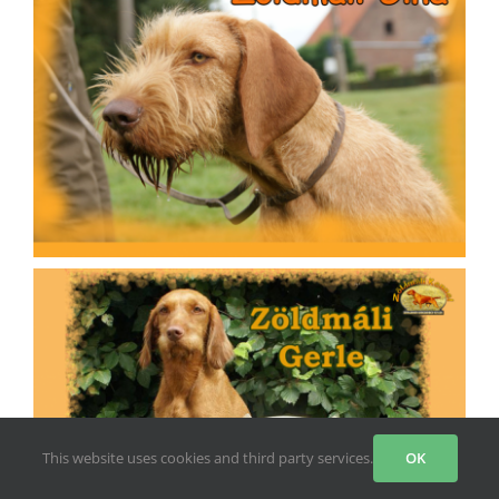
This website uses cookies and third party services.
OK