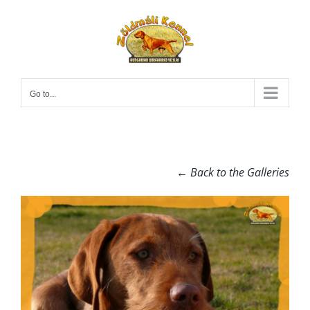
Skip
to
content
Go to...
← Back to the Galleries