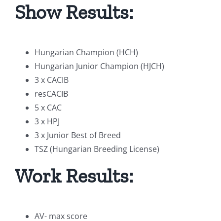
Show Results:
Hungarian Champion (HCH)
Hungarian Junior Champion (HJCH)
3 x CACIB
resCACIB
5 x CAC
3 x HPJ
3 x Junior Best of Breed
TSZ (Hungarian Breeding License)
Work Results:
AV- max score