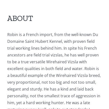
ABOUT
Robin is a French import, from the well-known Du
Domaine Saint Hubert Kennel, with proven field
trial working lines behind him. In spite his French
ancestors are field trial vizslas, he has well proven
to be a true versatile Wirehaired Vizsla with
excellent qualities in both field and water. Robin is
a beautiful example of the Wirehaired Vizsla breed,
very proportional, not too big and not too small,
elegant and sturdy. He has a kind and laid back
personality, not the smallest trace of aggression in
him, yet a hard working hunter. He was a late