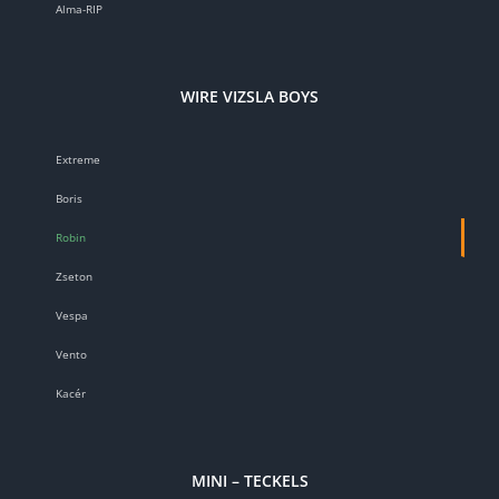
Alma-RIP
WIRE VIZSLA BOYS
Extreme
Boris
Robin
Zseton
Vespa
Vento
Kacér
MINI – TECKELS