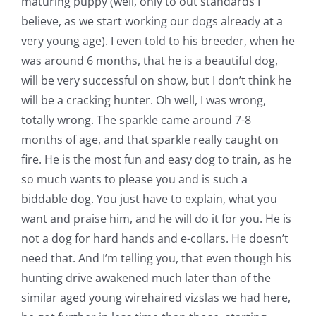
maturing puppy (well, only to out standards I
believe, as we start working our dogs already at a
very young age). I even told to his breeder, when he
was around 6 months, that he is a beautiful dog,
will be very successful on show, but I don’t think he
will be a cracking hunter. Oh well, I was wrong,
totally wrong. The sparkle came around 7-8
months of age, and that sparkle really caught on
fire. He is the most fun and easy dog to train, as he
so much wants to please you and is such a
biddable dog. You just have to explain, what you
want and praise him, and he will do it for you. He is
not a dog for hard hands and e-collars. He doesn’t
need that. And I’m telling you, that even though his
hunting drive awakened much later than of the
similar aged young wirehaired vizslas we had here,