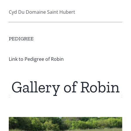
Cyd Du Domaine Saint Hubert
PEDIGREE
Link to Pedigree of Robin
Gallery of Robin