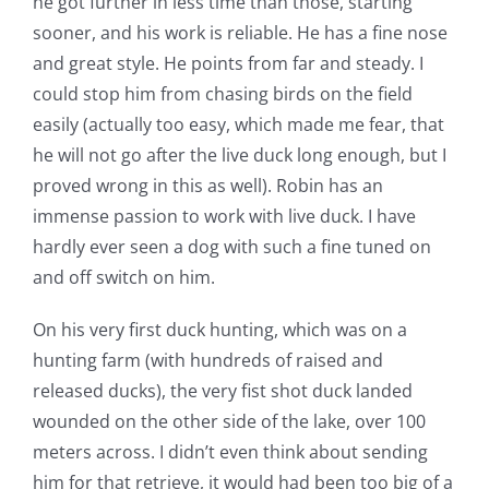
he got further in less time than those, starting
sooner, and his work is reliable. He has a fine nose
and great style. He points from far and steady. I
could stop him from chasing birds on the field
easily (actually too easy, which made me fear, that
he will not go after the live duck long enough, but I
proved wrong in this as well). Robin has an
immense passion to work with live duck. I have
hardly ever seen a dog with such a fine tuned on
and off switch on him.
On his very first duck hunting, which was on a
hunting farm (with hundreds of raised and
released ducks), the very fist shot duck landed
wounded on the other side of the lake, over 100
meters across. I didn’t even think about sending
him for that retrieve, it would had been too big of a