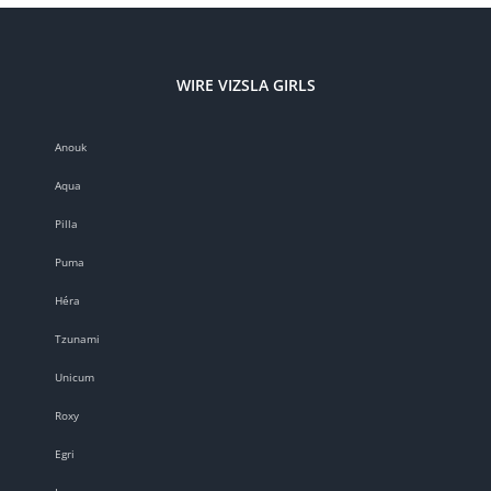
WIRE VIZSLA GIRLS
Anouk
Aqua
Pilla
Puma
Héra
Tzunami
Unicum
Roxy
Egri