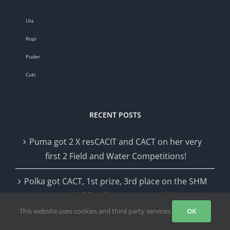
Ula
Ropi
Puder
Cuki
RECENT POSTS
Puma got 2 X resCACIT and CACT on her very
first 2 Field and Water Competitions!
Polka got CACT, 1st prize, 3rd place on the SHM
CACIT Field and Water Competition
This website uses cookies and third party services.
OK