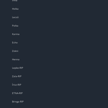
Irma
Holka
Lecsó
Polka
Karma
Echo
Zokni
Henna
Lepke-RIP
Zala-RIP
Írisz-RIP
ETNA-RIP
Bringa-RIP