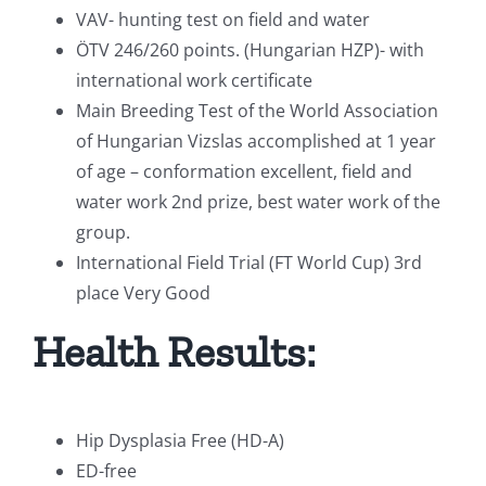
VAV- hunting test on field and water
ÖTV 246/260 points. (Hungarian HZP)- with
international work certificate
Main Breeding Test of the World Association
of Hungarian Vizslas accomplished at 1 year
of age – conformation excellent, field and
water work 2nd prize, best water work of the
group.
International Field Trial (FT World Cup) 3rd
place Very Good
Health Results:
Hip Dysplasia Free (HD-A)
ED-free