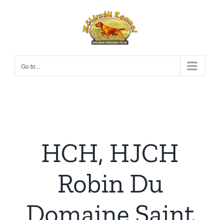
Skip
to
content
Go to...
HCH, HJCH
Robin Du
Domaine Saint