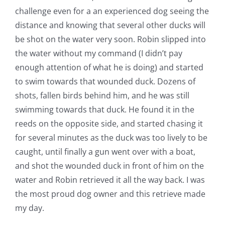
challenge even for a an experienced dog seeing the
distance and knowing that several other ducks will
be shot on the water very soon. Robin slipped into
the water without my command (I didn’t pay
enough attention of what he is doing) and started
to swim towards that wounded duck. Dozens of
shots, fallen birds behind him, and he was still
swimming towards that duck. He found it in the
reeds on the opposite side, and started chasing it
for several minutes as the duck was too lively to be
caught, until finally a gun went over with a boat,
and shot the wounded duck in front of him on the
water and Robin retrieved it all the way back. I was
the most proud dog owner and this retrieve made
my day.