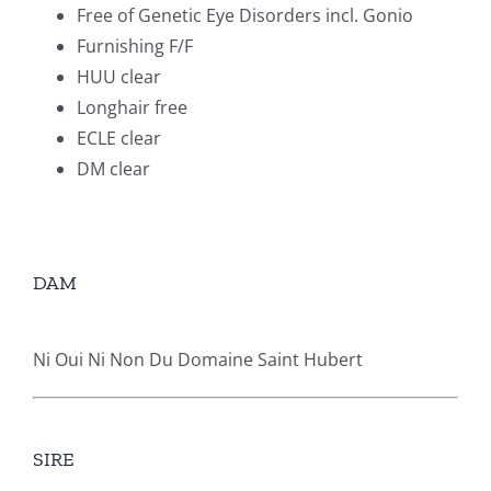
Free of Genetic Eye Disorders incl. Gonio
Furnishing F/F
HUU clear
Longhair free
ECLE clear
DM clear
DAM
Ni Oui Ni Non Du Domaine Saint Hubert
SIRE