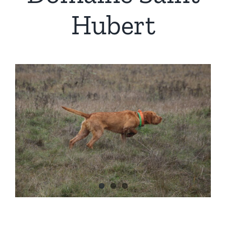
Hubert