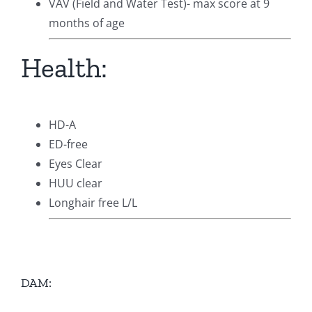
VAV (Field and Water Test)- max score at 9
months of age
Health:
HD-A
ED-free
Eyes Clear
HUU clear
Longhair free L/L
DAM: