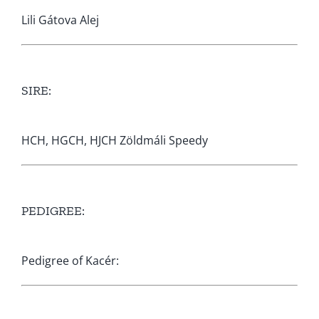
Lili Gátova Alej
SIRE:
HCH, HGCH, HJCH Zöldmáli Speedy
PEDIGREE:
Pedigree of Kacér: