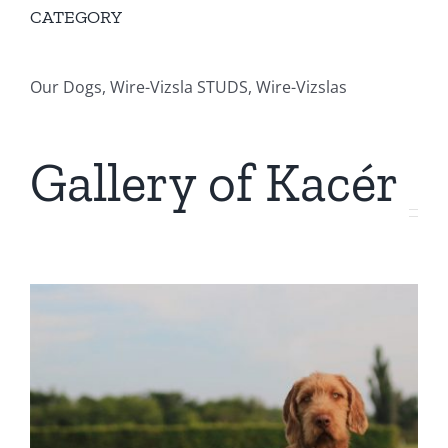
CATEGORY
Our Dogs, Wire-Vizsla STUDS, Wire-Vizslas
Gallery of Kacér