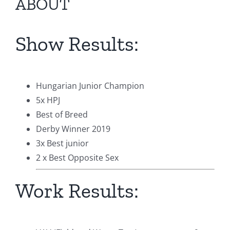
ABOUT
Show Results:
Hungarian Junior Champion
5x HPJ
Best of Breed
Derby Winner 2019
3x Best junior
2 x Best Opposite Sex
Work Results: