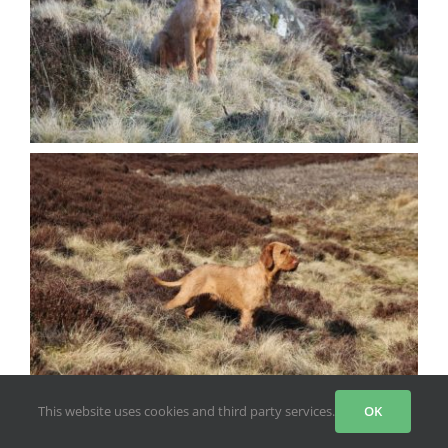
This website uses cookies and third party services.
OK