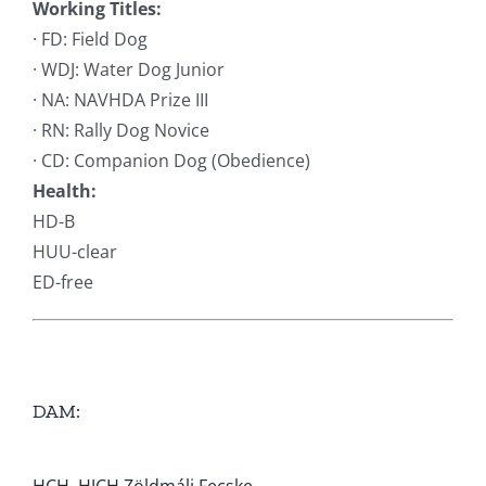
Working Titles:
· FD: Field Dog
· WDJ: Water Dog Junior
· NA: NAVHDA Prize III
· RN: Rally Dog Novice
· CD: Companion Dog (Obedience)
Health:
HD-B
HUU-clear
ED-free
DAM: