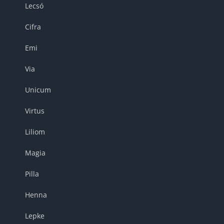
Lecsó
Cifra
Emi
Via
Unicum
Virtus
Liliom
Magia
Pilla
Henna
Lepke