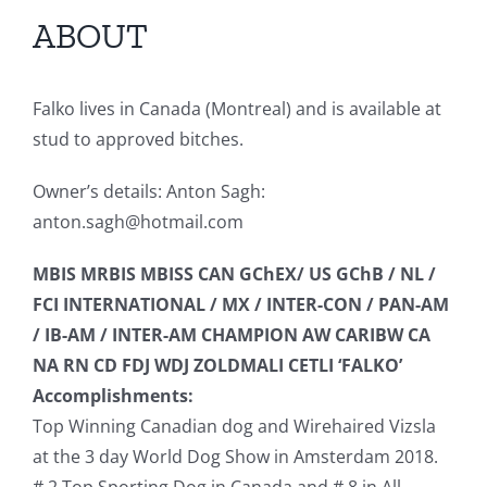
ABOUT
Falko lives in Canada (Montreal) and is available at
stud to approved bitches.
Owner’s details: Anton Sagh:
anton.sagh@hotmail.com
MBIS MRBIS MBISS CAN GChEX/ US GChB / NL /
FCI INTERNATIONAL / MX / INTER-CON / PAN-AM
/ IB-AM / INTER-AM CHAMPION AW CARIBW CA
NA RN CD FDJ WDJ ZOLDMALI CETLI ‘FALKO’
Accomplishments:
Top Winning Canadian dog and Wirehaired Vizsla
at the 3 day World Dog Show in Amsterdam 2018.
# 2 Top Sporting Dog in Canada and # 8 in All-