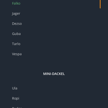
Falko
Jager
Dezso
Guba
Tarlo
Vespa
MINI-DACKEL
Ula
Ropi