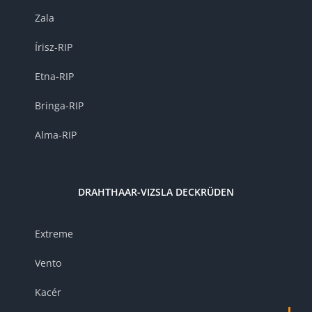
Zala
Írisz-RIP
Etna-RIP
Bringa-RIP
Alma-RIP
DRAHTHAAR-VIZSLA DECKRÜDEN
Extreme
Vento
Kacér