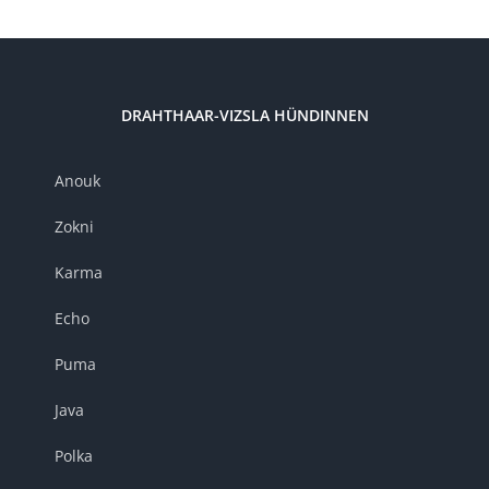
DRAHTHAAR-VIZSLA HÜNDINNEN
Anouk
Zokni
Karma
Echo
Puma
Java
Polka