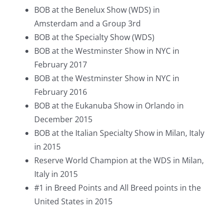
BOB at the Benelux Show (WDS) in
Amsterdam and a Group 3rd
BOB at the Specialty Show (WDS)
BOB at the Westminster Show in NYC in
February 2017
BOB at the Westminster Show in NYC in
February 2016
BOB at the Eukanuba Show in Orlando in
December 2015
BOB at the Italian Specialty Show in Milan, Italy
in 2015
Reserve World Champion at the WDS in Milan,
Italy in 2015
#1 in Breed Points and
All Breed
points in the
United States in 2015