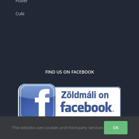
Puder
Cuki
FIND US ON FACEBOOK
This website uses cookies and third party services.
OK