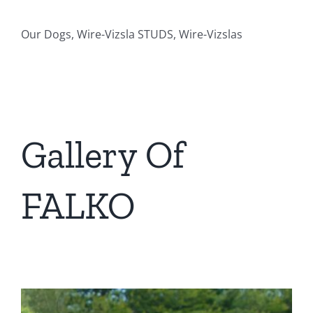
Our Dogs, Wire-Vizsla STUDS, Wire-Vizslas
Gallery Of
FALKO