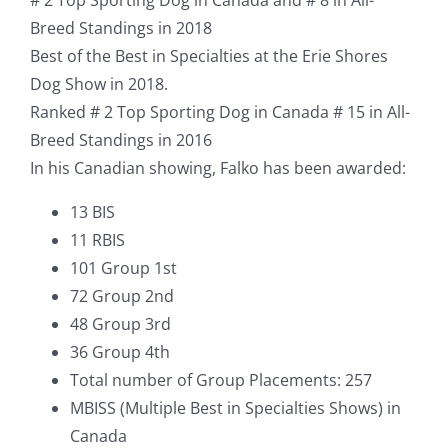
Breed Standings in 2018
Best of the Best in Specialties at the Erie Shores
Dog Show in 2018.
Ranked # 2 Top Sporting Dog in Canada # 15 in All-
Breed Standings in 2016
In his Canadian showing, Falko has been awarded:
13 BIS
11 RBIS
101 Group 1st
72 Group 2nd
48 Group 3rd
36 Group 4th
Total number of Group Placements: 257
MBISS (Multiple Best in Specialties Shows) in
Canada