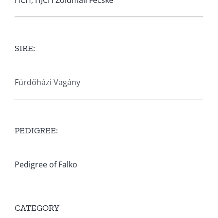
HCH, HJCH Zöldmáli Fecske
SIRE:
Fürdőházi Vagány
PEDIGREE:
Pedigree of Falko
CATEGORY