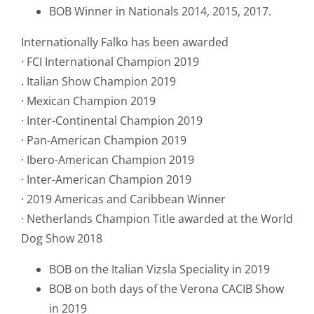
BOB Winner in Nationals 2014, 2015, 2017.
Internationally Falko has been awarded
· FCI International Champion 2019
. Italian Show Champion 2019
· Mexican Champion 2019
· Inter-Continental Champion 2019
· Pan-American Champion 2019
· Ibero-American Champion 2019
· Inter-American Champion 2019
· 2019 Americas and Caribbean Winner
· Netherlands Champion Title awarded at the World
Dog Show 2018
BOB on the Italian Vizsla Speciality in 2019
BOB on both days of the Verona CACIB Show
in 2019