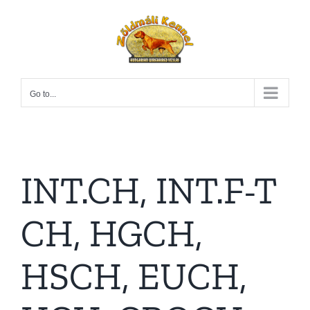
Skip
to
content
Go to...
INT.CH, INT.F-T
CH, HGCH,
HSCH, EUCH,