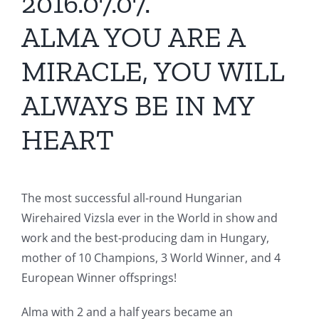
2016.07.07.
ALMA YOU ARE A
MIRACLE, YOU WILL
ALWAYS BE IN MY
HEART
The most successful all-round Hungarian
Wirehaired Vizsla ever in the World in show and
work and the best-producing dam in Hungary,
mother of 10 Champions, 3 World Winner, and 4
European Winner offsprings!
Alma with 2 and a half years became an