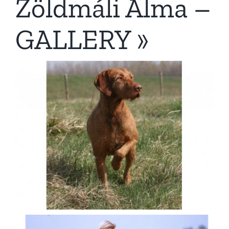
Zöldmáli Alma –
GALLERY »