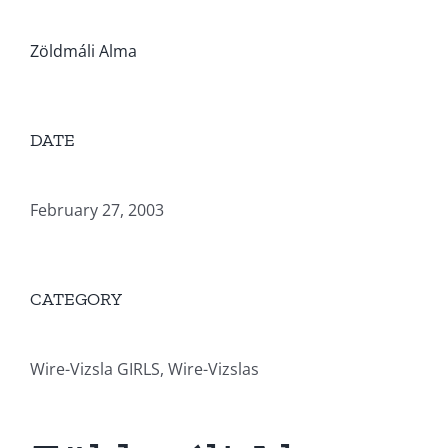
Zöldmáli Alma
DATE
February 27, 2003
CATEGORY
Wire-Vizsla GIRLS, Wire-Vizslas