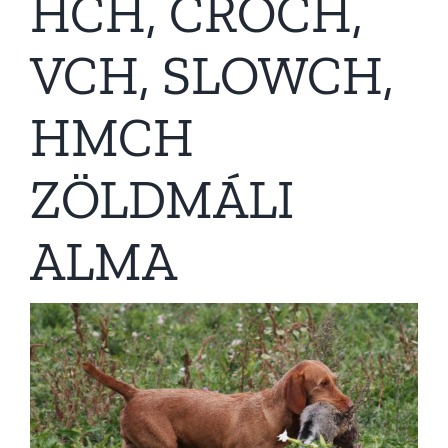
HCH, CROCH,
VCH, SLOWCH,
HMCH
ZÖLDMÁLI
ALMA