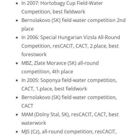
In 2007: Hortobagy Cup Field-Water
Competition, best fieldwork
Bernolakovo (SK) field-water competition 2nd
place
In 2006: Special Hungarian Vizsla All-Round
Competition, resCACIT, CACT, 2.place, best
forestwork
MBZ, Zlate Moravce (SK) all-round
competition, 4th place
In 2005: Soponya field-water competition,
CACT, 1.place, best fieldwork
Bernolakovo (SK) field-water competition,
CACT
MAM (Dolny Stal, SK), resCACIT, CACT, best
waterwork
MJS (Cz), all-round competition, resCACIT,