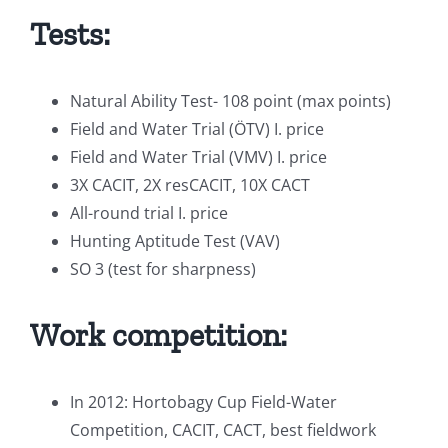
Tests:
Natural Ability Test- 108 point (max points)
Field and Water Trial (ÖTV) I. price
Field and Water Trial (VMV) I. price
3X CACIT, 2X resCACIT, 10X CACT
All-round trial I. price
Hunting Aptitude Test (VAV)
SO 3 (test for sharpness)
Work competition:
In 2012: Hortobagy Cup Field-Water
Competition, CACIT, CACT, best fieldwork