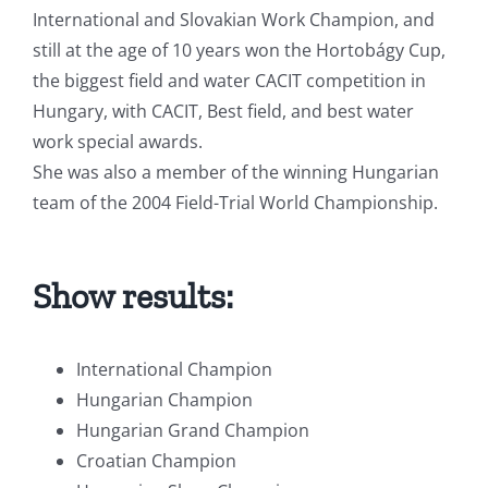
International and Slovakian Work Champion, and
still at the age of 10 years won the Hortobágy Cup,
the biggest field and water CACIT competition in
Hungary, with CACIT, Best field, and best water
work special awards.
She was also a member of the winning Hungarian
team of the 2004 Field-Trial World Championship.
Show results:
International Champion
Hungarian Champion
Hungarian Grand Champion
Croatian Champion