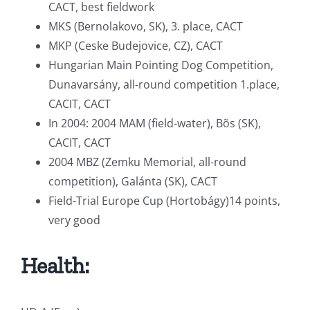
CACT, best fieldwork
MKS (Bernolakovo, SK), 3. place, CACT
MKP (Ceske Budejovice, CZ), CACT
Hungarian Main Pointing Dog Competition,
Dunavarsány, all-round competition 1.place,
CACIT, CACT
In 2004: 2004 MAM (field-water), Bõs (SK),
CACIT, CACT
2004 MBZ (Zemku Memorial, all-round
competition), Galánta (SK), CACT
Field-Trial Europe Cup (Hortobágy)14 points,
very good
Health: