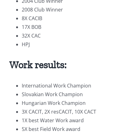
2004 Club Winner
2008 Club Winner
8X CACIB
17X BOB
32X CAC
HPJ
Work results:
International Work Champion
Slovakian Work Champion
Hungarian Work Champion
3X CACIT, 2X resCACIT, 10X CACT
1X best Water Work award
5X best Field Work award