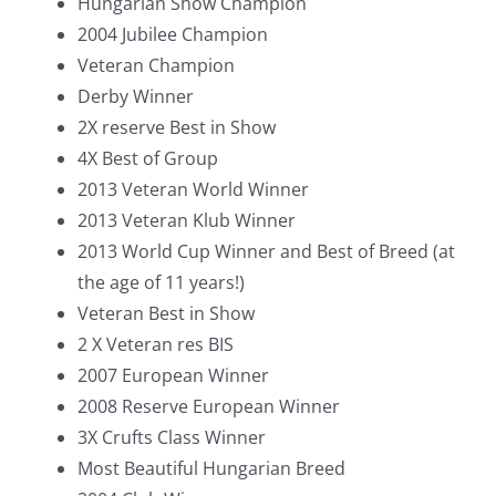
Hungarian Show Champion
2004 Jubilee Champion
Veteran Champion
Derby Winner
2X reserve Best in Show
4X Best of Group
2013 Veteran World Winner
2013 Veteran Klub Winner
2013 World Cup Winner and Best of Breed (at
the age of 11 years!)
Veteran Best in Show
2 X Veteran res BIS
2007 European Winner
2008 Reserve European Winner
3X Crufts Class Winner
Most Beautiful Hungarian Breed