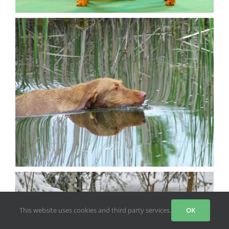
This website uses cookies and third party services.
OK