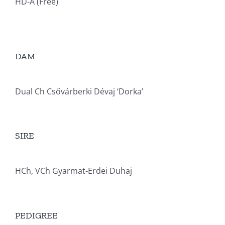
HD-A (Free)
DAM
Dual Ch Csővárberki Dévaj ‘Dorka’
SIRE
HCh, VCh Gyarmat-Erdei Duhaj
PEDIGREE