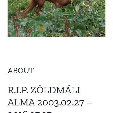
ABOUT
R.I.P. ZÖLDMÁLI
ALMA 2003.02.27 –