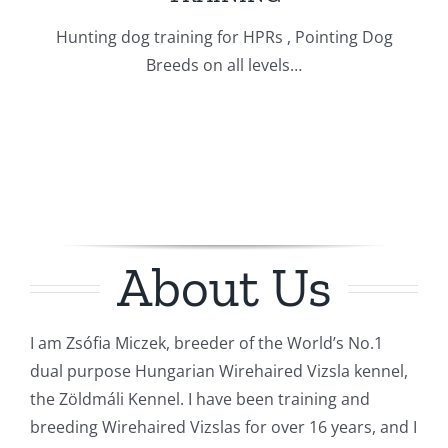
Hunting dog training for HPRs , Pointing Dog
Breeds on all levels…
About Us
I am Zsófia Miczek, breeder of the World’s No.1
dual purpose Hungarian Wirehaired Vizsla kennel,
the Zöldmáli Kennel. I have been training and
breeding Wirehaired Vizslas for over 16 years, and I