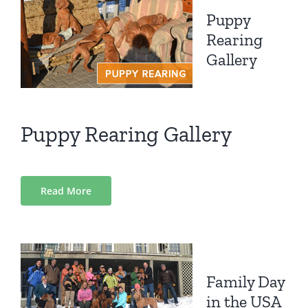
Puppy
Rearing
Gallery
Puppy Rearing Gallery
Read More
Family Day
in the USA