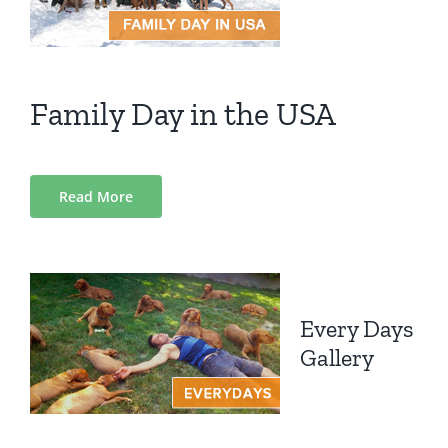
Family Day in the USA
Read More
Every Days
Gallery