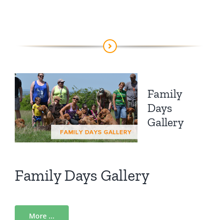
Family
Days
Gallery
Family Days Gallery
More ...