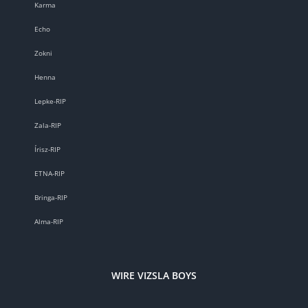
Karma
Echo
Zokni
Henna
Lepke-RIP
Zala-RIP
Írisz-RIP
ETNA-RIP
Bringa-RIP
Alma-RIP
WIRE VIZSLA BOYS