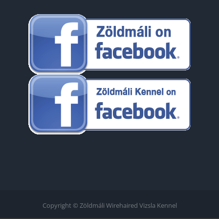
Copyright © Zöldmáli Wirehaired Vizsla Kennel