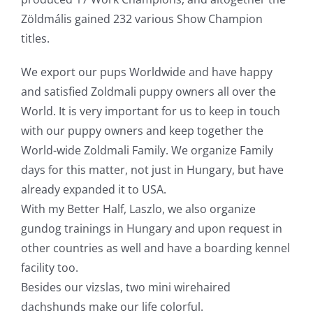
Zöldmális gained 232 various Show Champion
titles.
We export our pups Worldwide and have happy
and satisfied Zoldmali puppy owners all over the
World. It is very important for us to keep in touch
with our puppy owners and keep together the
World-wide Zoldmali Family. We organize Family
days for this matter, not just in Hungary, but have
already expanded it to USA.
With my Better Half, Laszlo, we also organize
gundog trainings in Hungary and upon request in
other countries as well and have a boarding kennel
facility too.
Besides our vizslas, two mini wirehaired
dachshunds make our life colorful.