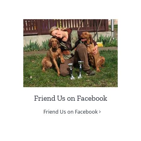
Friend Us on Facebook
Friend Us on Facebook