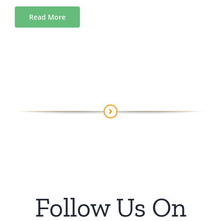
Read More
Follow Us On