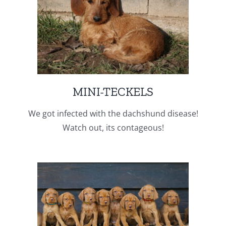
MINI-TECKELS
We got infected with the dachshund disease!
Watch out, its contageous!