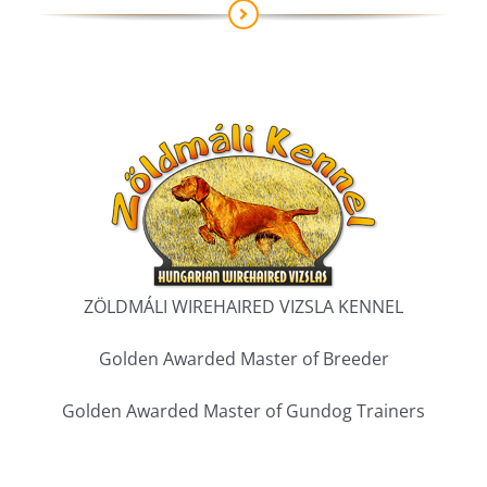
ZÖLDMÁLI WIREHAIRED VIZSLA KENNEL
Golden Awarded Master of Breeder
Golden Awarded Master of Gundog Trainers