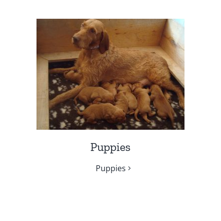
Puppies
Puppies