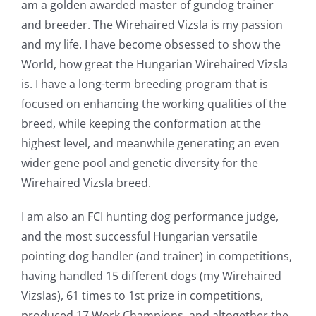
am a golden awarded master of gundog trainer
and breeder. The Wirehaired Vizsla is my passion
and my life. I have become obsessed to show the
World, how great the Hungarian Wirehaired Vizsla
is. I have a long-term breeding program that is
focused on enhancing the working qualities of the
breed, while keeping the conformation at the
highest level, and meanwhile generating an even
wider gene pool and genetic diversity for the
Wirehaired Vizsla breed.
I am also an FCI hunting dog performance judge,
and the most successful Hungarian versatile
pointing dog handler (and trainer) in competitions,
having handled 15 different dogs (my Wirehaired
Vizslas), 61 times to 1st prize in competitions,
produced 17 Work Champions, and altogether the