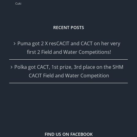
Cuki
RECENT POSTS
Puma got 2 X resCACIT and CACT on her very
first 2 Field and Water Competitions!
Polka got CACT, 1st prize, 3rd place on the SHM
CACIT Field and Water Competition
FIND US ON FACEBOOK