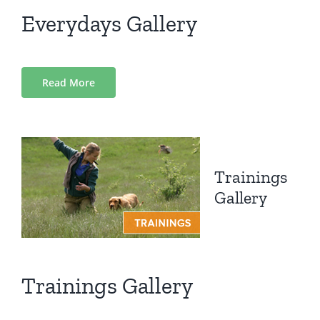
Everydays Gallery
Read More
Trainings
Gallery
Trainings Gallery