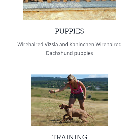
PUPPIES
Wirehaired Vizsla and Kaninchen Wirehaired
Dachshund puppies
TRAINING