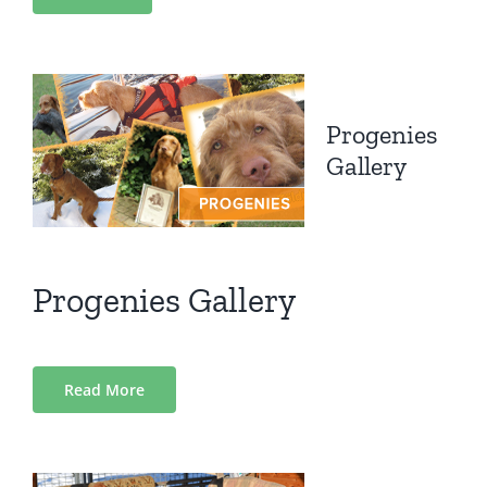
Progenies
Gallery
Progenies Gallery
Read More