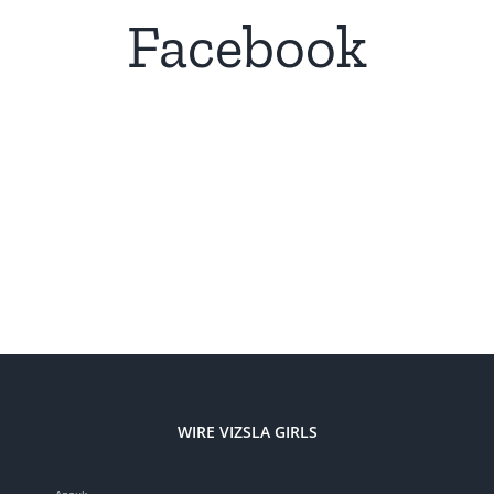
Facebook
WIRE VIZSLA GIRLS
Anouk