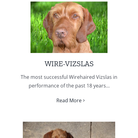
WIRE-VIZSLAS
The most successful Wirehaired Vizslas in
performance of the past 18 years…
Read More