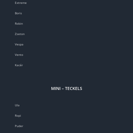
Extreme
Boris
Robin
Zseton
Vespa
Vento
Kacér
MINI – TECKELS
Ula
Ropi
Puder