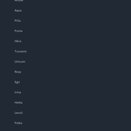
Aqua
Pilla
Puma
Héra
Tzunami
Unicum
Roxy
Egri
Irma
Holka
Lecsó
Polka