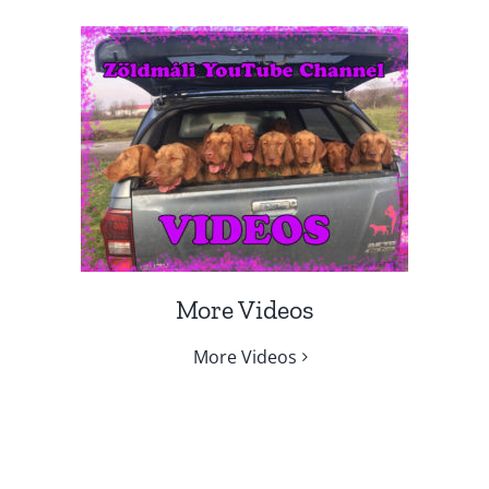
More Videos
More Videos