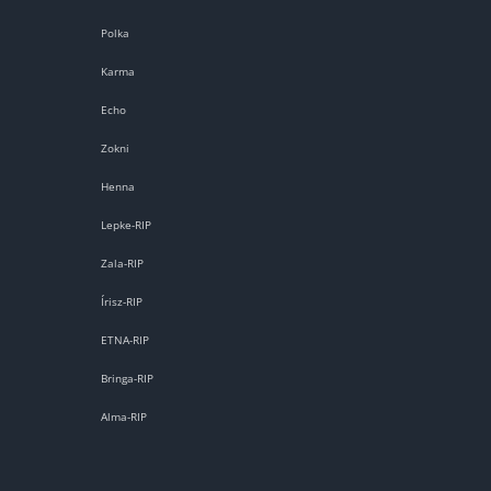
Polka
Karma
Echo
Zokni
Henna
Lepke-RIP
Zala-RIP
Írisz-RIP
ETNA-RIP
Bringa-RIP
Alma-RIP