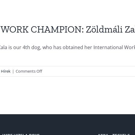
WORK CHAMPION: Zöldmáli Za
ala is our 4th dog, who has obtained her International Wor
on
Hírek
|
Comments Off
Our
new
INTERNATIONAL
WORK
CHAMPION:
Zöldmáli
Zala