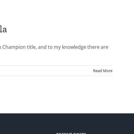
la
k Champion title, and to my knowledge there are
Read More