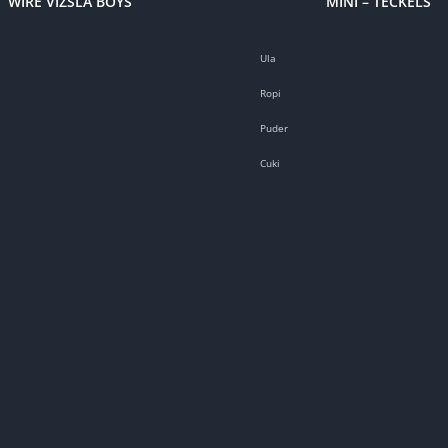
WIRE VIZSLA BOYS
MINI – TECKELS
Ula
Ropi
Puder
Cuki