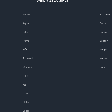
WIRE VIZSLA GIRLS
Anouk
Extreme
Aqua
Boris
Pilla
Robin
Puma
Zseton
Héra
Vespa
Tzunami
Vento
Unicum
Kacér
Roxy
Egri
Irma
Holka
Lecsó