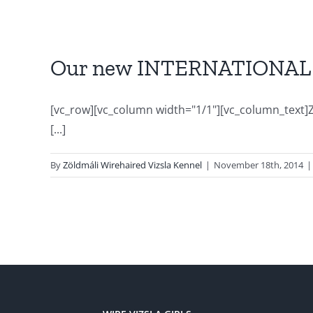
Our new INTERNATIONAL 
[vc_row][vc_column width="1/1"][vc_column_text]Z
[...]
By
Zöldmáli Wirehaired Vizsla Kennel
|
November 18th, 2014
|