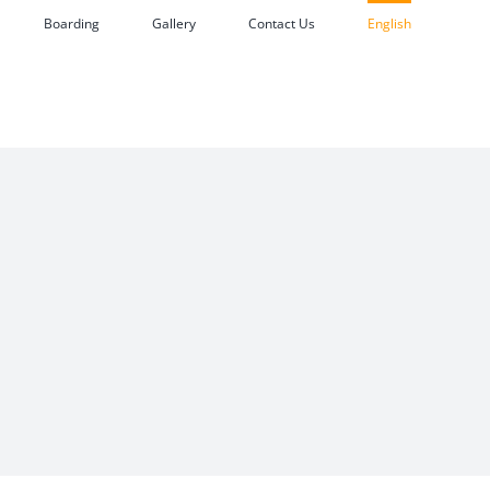
Boarding
Gallery
Contact Us
English