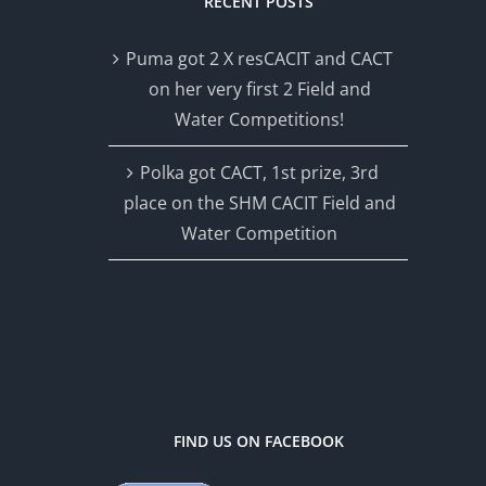
RECENT POSTS
Puma got 2 X resCACIT and CACT
on her very first 2 Field and
Water Competitions!
Polka got CACT, 1st prize, 3rd
place on the SHM CACIT Field and
Water Competition
FIND US ON FACEBOOK