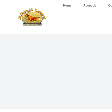
Skip
Home
About Us
Ou
to
content