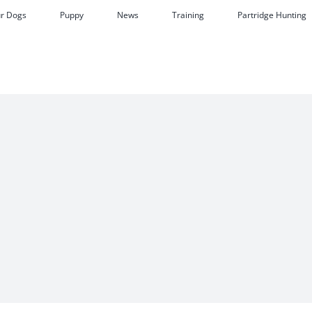
r Dogs
Puppy
News
Training
Partridge Hunting