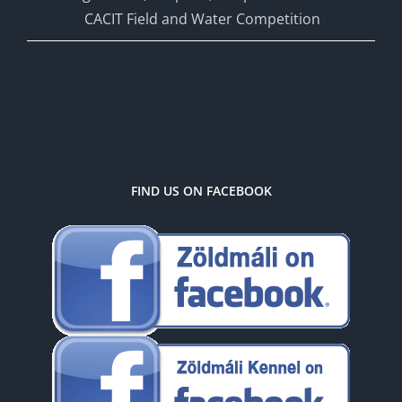
CACIT Field and Water Competition
FIND US ON FACEBOOK