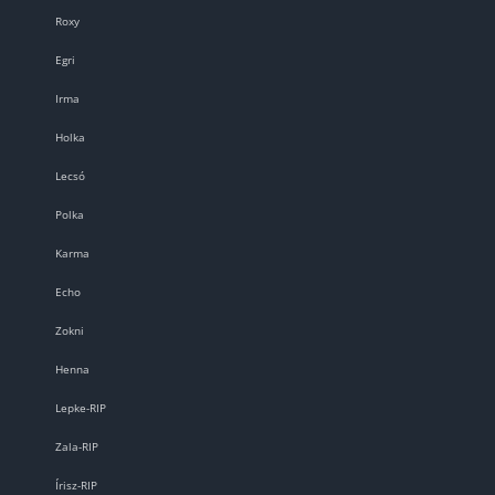
Roxy
Egri
Irma
Holka
Lecsó
Polka
Karma
Echo
Zokni
Henna
Lepke-RIP
Zala-RIP
Írisz-RIP