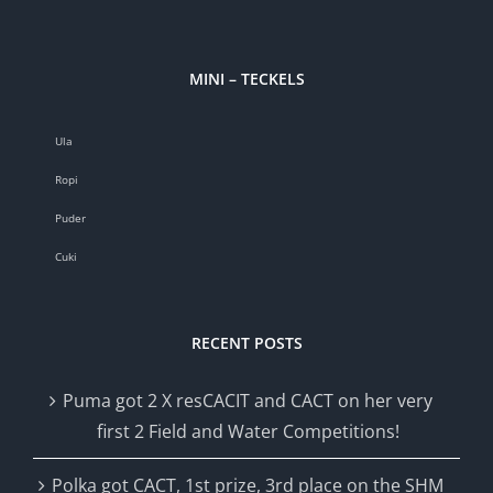
MINI – TECKELS
Ula
Ropi
Puder
Cuki
RECENT POSTS
Puma got 2 X resCACIT and CACT on her very
first 2 Field and Water Competitions!
Polka got CACT, 1st prize, 3rd place on the SHM