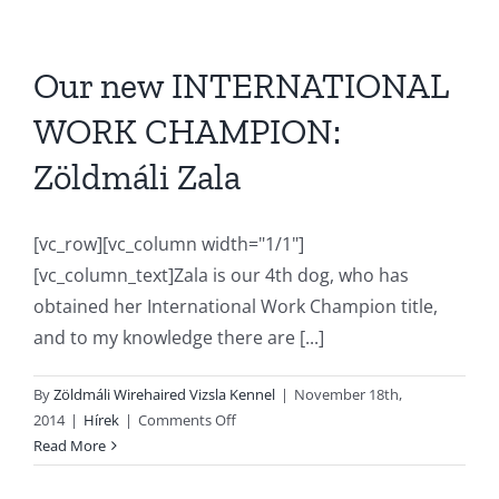
Our new INTERNATIONAL
WORK CHAMPION:
Zöldmáli Zala
[vc_row][vc_column width="1/1"]
[vc_column_text]Zala is our 4th dog, who has
obtained her International Work Champion title,
and to my knowledge there are [...]
By
Zöldmáli Wirehaired Vizsla Kennel
|
November 18th,
on
2014
|
Hírek
|
Comments Off
Our
Read More
new
INTERNATIONAL