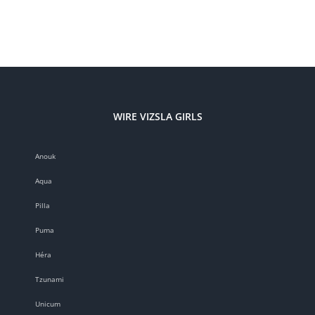
WORK
CHAMPION:
Zöldmáli
Zala
WIRE VIZSLA GIRLS
Anouk
Aqua
Pilla
Puma
Héra
Tzunami
Unicum