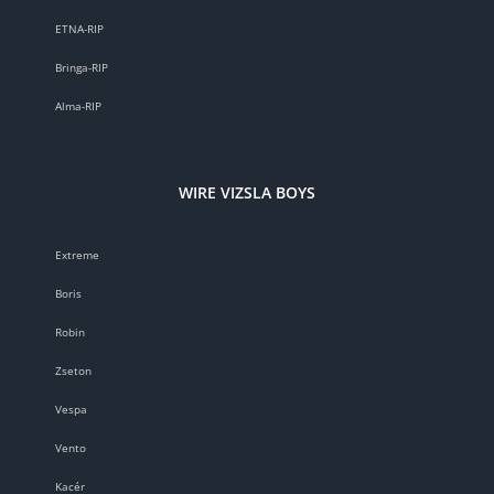
ETNA-RIP
Bringa-RIP
Alma-RIP
WIRE VIZSLA BOYS
Extreme
Boris
Robin
Zseton
Vespa
Vento
Kacér