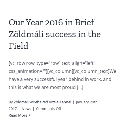
Our Year 2016 in Brief-
Zöldmáli success in the
Field
[vc_row row_type="row" text_align="left"
css_animation=""][vc_column][vc_column_text]We
have a very successful year behind in work, and
this is what we are most proud [...]
By
Zöldmáli Wirehaired Vizsla Kennel
|
January 20th,
on
2017
|
News
|
Comments Off
Our
Read More
Year
2016