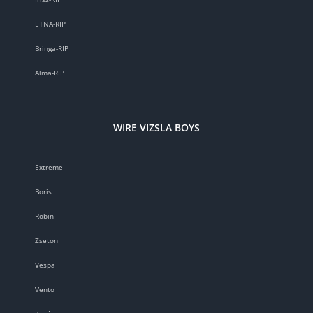
ETNA-RIP
Bringa-RIP
Alma-RIP
WIRE VIZSLA BOYS
Extreme
Boris
Robin
Zseton
Vespa
Vento