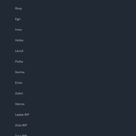
Roxy
Egri
Irma
Holka
Lecsó
Polka
Karma
Echo
Zokni
Henna
Lepke-RIP
Zala-RIP
Írisz-RIP