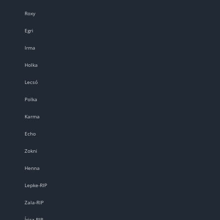
Roxy
Egri
Irma
Holka
Lecsó
Polka
Karma
Echo
Zokni
Henna
Lepke-RIP
Zala-RIP
Írisz-RIP