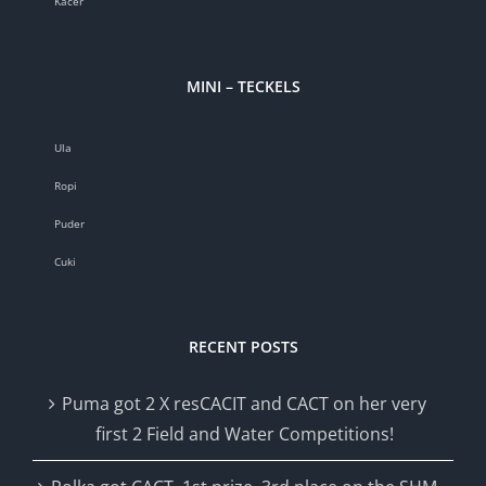
Kacér
MINI – TECKELS
Ula
Ropi
Puder
Cuki
RECENT POSTS
Puma got 2 X resCACIT and CACT on her very
first 2 Field and Water Competitions!