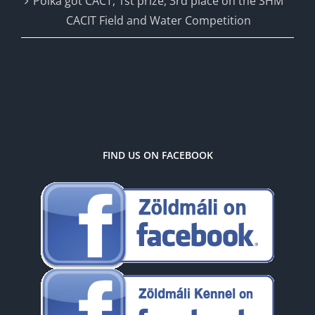
Polka got CACT, 1st prize, 3rd place on the SHM
CACIT Field and Water Competition
FIND US ON FACEBOOK