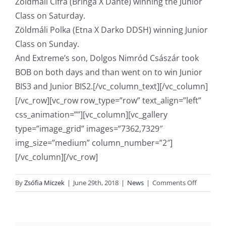
Zöldmáli Cifra (Bringa X Dante) winning the Junior
Class on Saturday.
Zöldmáli Polka (Etna X Darko DDSH) winning Junior
Class on Sunday.
And Extreme’s son, Dolgos Nimród Császár took
BOB on both days and than went on to win Junior
BIS3 and Junior BIS2.[/vc_column_text][/vc_column]
[/vc_row][vc_row row_type=”row” text_align=”left”
css_animation=””][vc_column][vc_gallery
type=”image_grid” images=”7362,7329″
img_size=”medium” column_number=”2″]
[/vc_column][/vc_row]
on
By
Zsófia Miczek
|
June 29th, 2018
|
News
|
Comments Off
Cifra
and
Polka