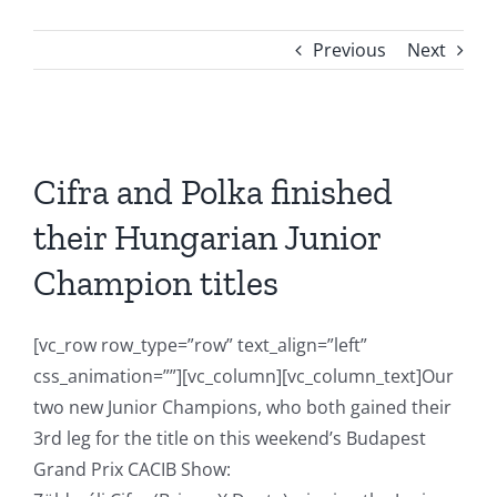
Previous
Next
View
Larger
Cifra and Polka finished
Image
their Hungarian Junior
Champion titles
[vc_row row_type=”row” text_align=”left”
css_animation=””][vc_column][vc_column_text]Our
two new Junior Champions, who both gained their
3rd leg for the title on this weekend’s Budapest
Grand Prix CACIB Show: