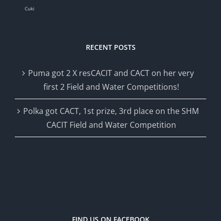
Cuki
RECENT POSTS
Puma got 2 X resCACIT and CACT on her very
first 2 Field and Water Competitions!
Polka got CACT, 1st prize, 3rd place on the SHM
CACIT Field and Water Competition
FIND US ON FACEBOOK