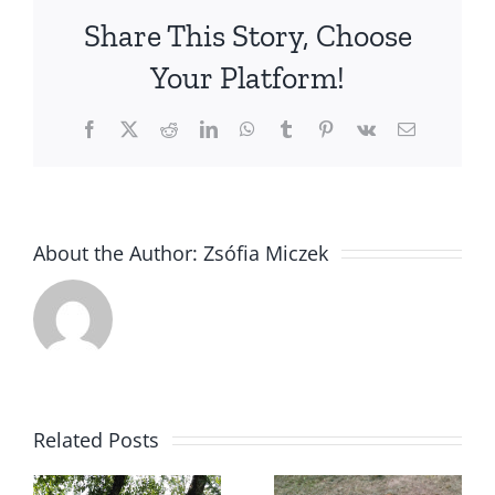
finished
Share This Story, Choose
their
Hungaria
Your Platform!
Junior
Champio
Facebook
X
Reddit
LinkedIn
WhatsApp
Tumblr
Pinterest
Vk
Email
titles
About the Author:
Zsófia Miczek
Polka got
Related Posts
CACT, 1st
t
prize, 3rd