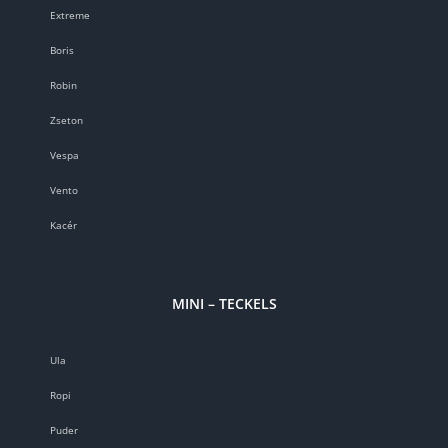
Extreme
Boris
Robin
Zseton
Vespa
Vento
Kacér
MINI – TECKELS
Ula
Ropi
Puder