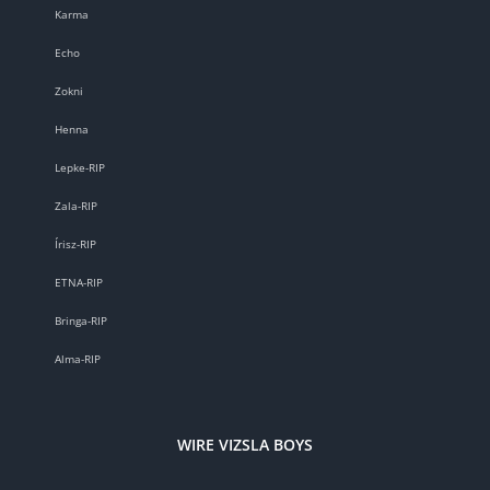
Karma
Echo
Zokni
Henna
Lepke-RIP
Zala-RIP
Írisz-RIP
ETNA-RIP
Bringa-RIP
Alma-RIP
WIRE VIZSLA BOYS