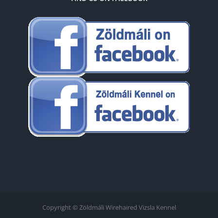
Copyright © Zöldmáli Wirehaired Vizsla Kennel