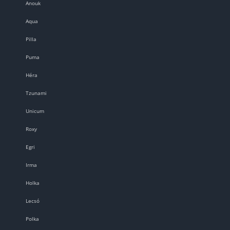
Anouk
Aqua
Pilla
Puma
Héra
Tzunami
Unicum
Roxy
Egri
Irma
Holka
Lecsó
Polka