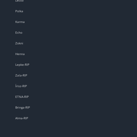
Lecsó
Polka
Karma
Echo
Zokni
Henna
Lepke-RIP
Zala-RIP
Írisz-RIP
ETNA-RIP
Bringa-RIP
Alma-RIP