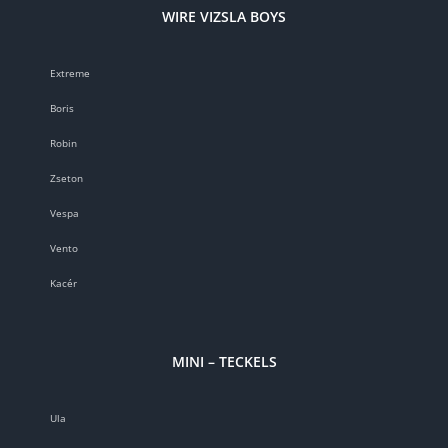
WIRE VIZSLA BOYS
Extreme
Boris
Robin
Zseton
Vespa
Vento
Kacér
MINI – TECKELS
Ula