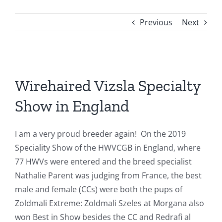
Previous
Next
View
Larger
Wirehaired Vizsla Specialty
Image
Show in England
I am a very proud breeder again! On the 2019
Speciality Show of the HWVCGB in England, where
77 HWVs were entered and the breed specialist
Nathalie Parent was judging from France, the best
male and female (CCs) were both the pups of
Zoldmali Extreme: Zoldmali Szeles at Morgana also
won Best in Show besides the CC and Redrafi al