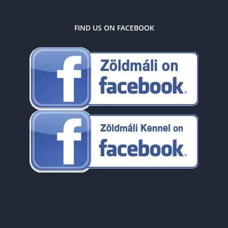
FIND US ON FACEBOOK