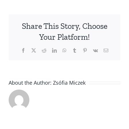
Vizsla
Specialty
Show
Share This Story, Choose
in
England
Your Platform!
Facebook
X
Reddit
LinkedIn
WhatsApp
Tumblr
Pinterest
Vk
Email
About the Author:
Zsófia Miczek
Polka got