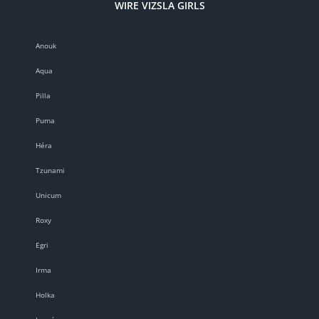
WIRE VIZSLA GIRLS
Anouk
Aqua
Pilla
Puma
Héra
Tzunami
Unicum
Roxy
Egri
Irma
Holka