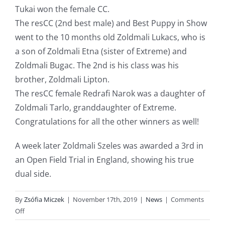
Tukai won the female CC.
The resCC (2nd best male) and Best Puppy in Show
went to the 10 months old Zoldmali Lukacs, who is
a son of Zoldmali Etna (sister of Extreme) and
Zoldmali Bugac. The 2nd is his class was his
brother, Zoldmali Lipton.
The resCC female Redrafi Narok was a daughter of
Zoldmali Tarlo, granddaughter of Extreme.
Congratulations
for all the other winners as well!
A week later Zoldmali Szeles was awarded a 3rd in
an Open Field Trial in England, showing his true
dual side.
By
Zsófia Miczek
|
November 17th, 2019
|
News
|
Comments
on
Off
Wirehaired