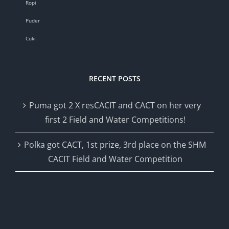
Ropi
Puder
Cuki
RECENT POSTS
Puma got 2 X resCACIT and CACT on her very
first 2 Field and Water Competitions!
Polka got CACT, 1st prize, 3rd place on the SHM
CACIT Field and Water Competition